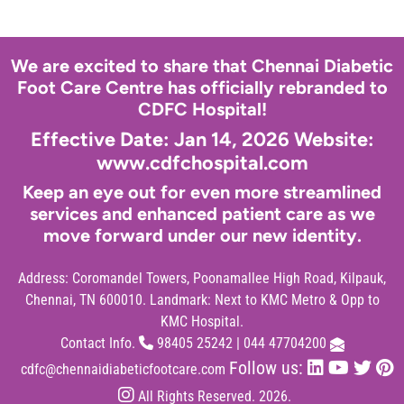
We are excited to share that Chennai Diabetic
Foot Care Centre has officially rebranded to
CDFC Hospital!
Effective Date: Jan 14, 2026 Website:
www.cdfchospital.com
Keep an eye out for even more streamlined
services and enhanced patient care as we
move forward under our new identity.
Address:
Coromandel Towers, Poonamallee High Road, Kilpauk,
Chennai, TN 600010. Landmark: Next to KMC Metro & Opp to
KMC Hospital.
Contact Info.
98405 25242
|
044 47704200
Follow us:
cdfc@chennaidiabeticfootcare.com
All Rights Reserved. 2026.