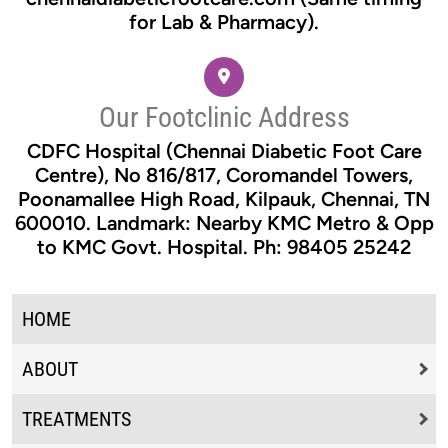
for Lab & Pharmacy).
Our Footclinic Address
CDFC Hospital (Chennai Diabetic Foot Care
Centre), No 816/817, Coromandel Towers,
Poonamallee High Road, Kilpauk, Chennai, TN
600010. Landmark: Nearby KMC Metro & Opp
to KMC Govt. Hospital. Ph: 98405 25242
HOME
ABOUT
TREATMENTS