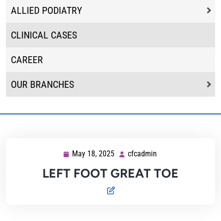
ALLIED PODIATRY
CLINICAL CASES
CAREER
OUR BRANCHES
May 18, 2025
cfcadmin
May
cfcadmin
18,
LEFT FOOT GREAT TOE
2025