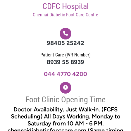
Skip
CDFC Hospital
to
Chennai Diabetic Foot Care Centre
content
98405 25242
Patient Care (IVR Number)
8939 55 8939
044 4770 4200
Foot Clinic Opening Time
Doctor Availability. Just Walk-in. (FCFS
Scheduling) All Days Working. Monday to
Saturday from 10 AM - 6 PM.
chennaidiabeticfootcare.com (Same timing