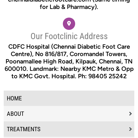
for Lab & Pharmacy).
Our Footclinic Address
CDFC Hospital (Chennai Diabetic Foot Care
Centre), No 816/817, Coromandel Towers,
Poonamallee High Road, Kilpauk, Chennai, TN
600010. Landmark: Nearby KMC Metro & Opp
to KMC Govt. Hospital. Ph: 98405 25242
HOME
ABOUT
TREATMENTS