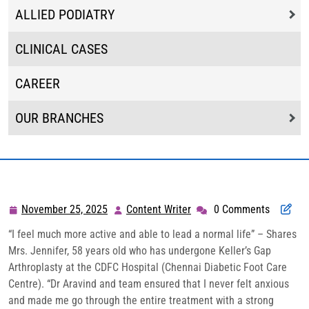
ALLIED PODIATRY
CLINICAL CASES
CAREER
OUR BRANCHES
November 25, 2025
Content Writer
0 Comments
November
Content
25,
Writer
“I feel much more active and able to lead a normal life” – Shares
2025
Mrs. Jennifer, 58 years old who has undergone Keller’s Gap
Arthroplasty at the CDFC Hospital (Chennai Diabetic Foot Care
Centre). “Dr Aravind and team ensured that I never felt anxious
and made me go through the entire treatment with a strong