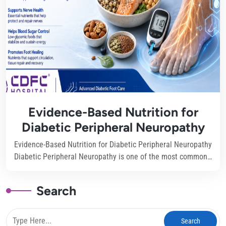
Evidence-Based Nutrition for
Diabetic Peripheral Neuropathy
Evidence-Based Nutrition for Diabetic Peripheral Neuropathy
Diabetic Peripheral Neuropathy is one of the most common…
Search