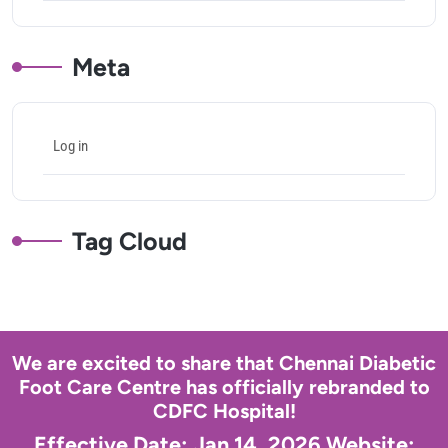
Meta
Log in
Tag Cloud
We are excited to share that Chennai Diabetic
Foot Care Centre has officially rebranded to
CDFC Hospital!
Effective Date: Jan 14, 2026 Website: