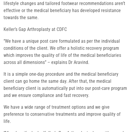
lifestyle changes and tailored footwear recommendations aren’t
effective or the medical beneficiary has developed resistance
towards the same.
Keller’s Gap Arthroplasty at CDFC
“We have a unique post care formulated as per the individual
conditions of the client. We offer a holistic recovery program
which improves the quality of life of the medical beneficiaries
across all dimensions” – explains Dr Aravind.
It is a simple one-day procedure and the medical beneficiary
client can go home the same day. After that, the medical
beneficiary client is automatically put into our post-care program
and we ensure compliance and fast recovery.
We have a wide range of treatment options and we give
preference to conservative treatments and improve quality of
life.