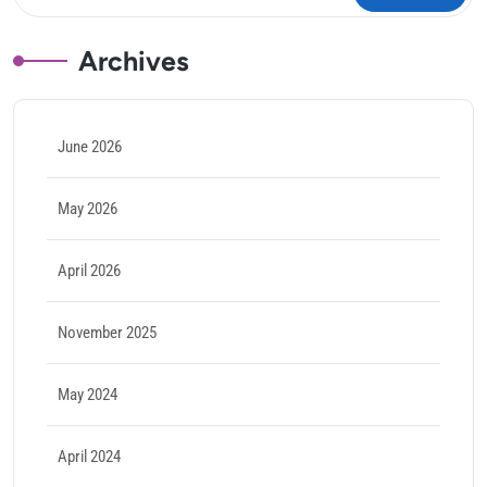
Archives
June 2026
May 2026
April 2026
November 2025
May 2024
April 2024