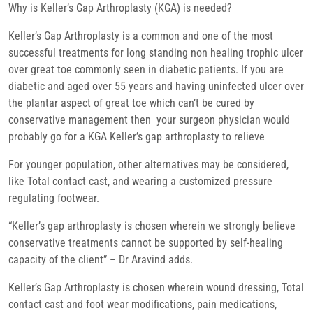
Why is Keller’s Gap Arthroplasty (KGA) is needed?
Keller’s Gap Arthroplasty is a common and one of the most
successful treatments for long standing non healing trophic ulcer
over great toe commonly seen in diabetic patients. If you are
diabetic and aged over 55 years and having uninfected ulcer over
the plantar aspect of great toe which can’t be cured by
conservative management then your surgeon physician would
probably go for a KGA Keller’s gap arthroplasty to relieve
For younger population, other alternatives may be considered,
like Total contact cast, and wearing a customized pressure
regulating footwear.
“Keller’s gap arthroplasty is chosen wherein we strongly believe
conservative treatments cannot be supported by self-healing
capacity of the client” – Dr Aravind adds.
Keller’s Gap Arthroplasty is chosen wherein wound dressing, Total
contact cast and foot wear modifications, pain medications,