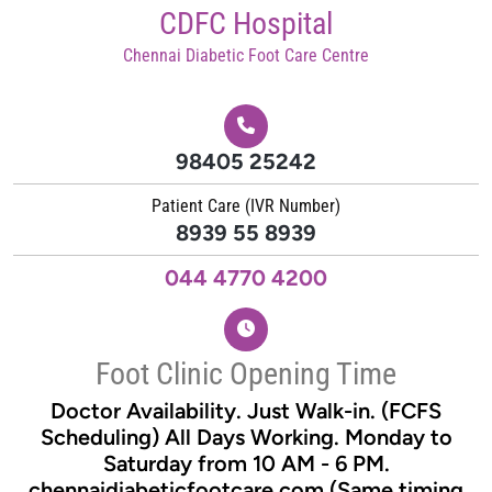
Skip
CDFC Hospital
to
Chennai Diabetic Foot Care Centre
content
98405 25242
Patient Care (IVR Number)
8939 55 8939
044 4770 4200
Foot Clinic Opening Time
Doctor Availability. Just Walk-in. (FCFS
Scheduling) All Days Working. Monday to
Saturday from 10 AM - 6 PM.
chennaidiabeticfootcare.com (Same timing