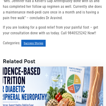
“Mrs. Jennifer had a Keller’s Gap Arthroplasty done with us and
has completed her follow up regimen as well. Currently she does
a maintenance medi-pedi cure once in a month and is having a
pain free walk” – concludes Dr Aravind.
If you are looking for a good relief from your painful foot – get
your consultation done with us today. Call 9840525242 Now!!
Categories:
Success Stories
Related Post