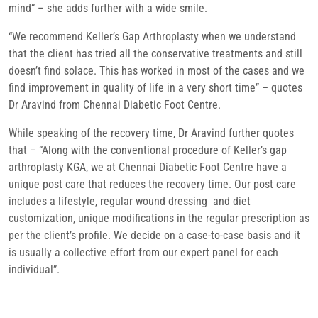
mind” – she adds further with a wide smile.
“We recommend Keller’s Gap Arthroplasty when we understand
that the client has tried all the conservative treatments and still
doesn’t find solace. This has worked in most of the cases and we
find improvement in quality of life in a very short time” – quotes
Dr Aravind from Chennai Diabetic Foot Centre.
While speaking of the recovery time, Dr Aravind further quotes
that – “Along with the conventional procedure of Keller’s gap
arthroplasty KGA, we at Chennai Diabetic Foot Centre have a
unique post care that reduces the recovery time. Our post care
includes a lifestyle, regular wound dressing and diet
customization, unique modifications in the regular prescription as
per the client’s profile. We decide on a case-to-case basis and it
is usually a collective effort from our expert panel for each
individual”.