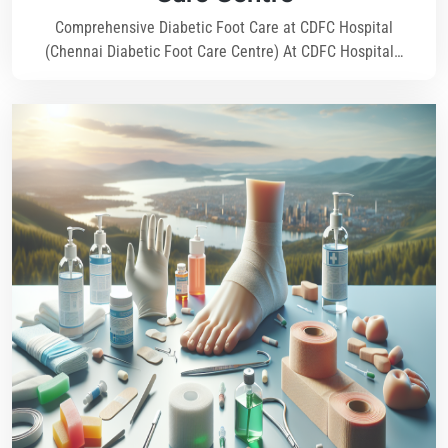
Comprehensive Diabetic Foot Care at CDFC Hospital
(Chennai Diabetic Foot Care Centre) At CDFC Hospital…