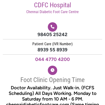
Skip
CDFC Hospital
to
Chennai Diabetic Foot Care Centre
content
98405 25242
Patient Care (IVR Number)
8939 55 8939
044 4770 4200
Foot Clinic Opening Time
Doctor Availability. Just Walk-in. (FCFS
Scheduling) All Days Working. Monday to
Saturday from 10 AM - 6 PM.
chennaidiabeticfootcare.com (Same timing