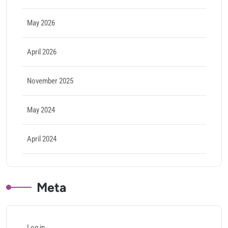
May 2026
April 2026
November 2025
May 2024
April 2024
Meta
Log in