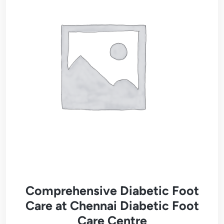
Comprehensive Diabetic Foot
Care at Chennai Diabetic Foot
Care Centre