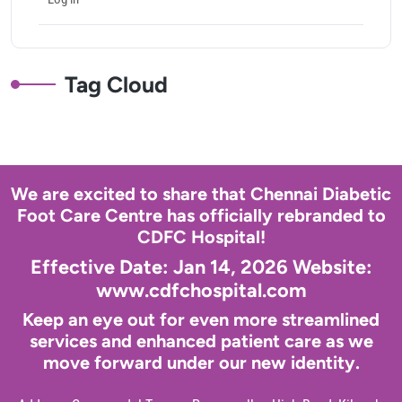
Tag Cloud
We are excited to share that Chennai Diabetic
Foot Care Centre has officially rebranded to
CDFC Hospital!
Effective Date: Jan 14, 2026 Website:
www.cdfchospital.com
Keep an eye out for even more streamlined
services and enhanced patient care as we
move forward under our new identity.