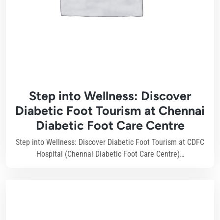
Step into Wellness: Discover
Diabetic Foot Tourism at Chennai
Diabetic Foot Care Centre
Step into Wellness: Discover Diabetic Foot Tourism at CDFC
Hospital (Chennai Diabetic Foot Care Centre)…