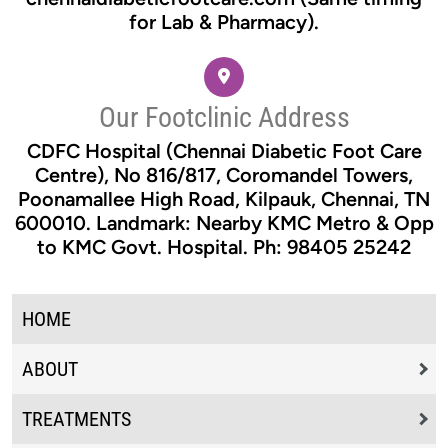
for Lab & Pharmacy).
Our Footclinic Address
CDFC Hospital (Chennai Diabetic Foot Care
Centre), No 816/817, Coromandel Towers,
Poonamallee High Road, Kilpauk, Chennai, TN
600010. Landmark: Nearby KMC Metro & Opp
to KMC Govt. Hospital. Ph: 98405 25242
HOME
ABOUT
TREATMENTS