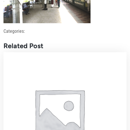
Categories:
Related Post