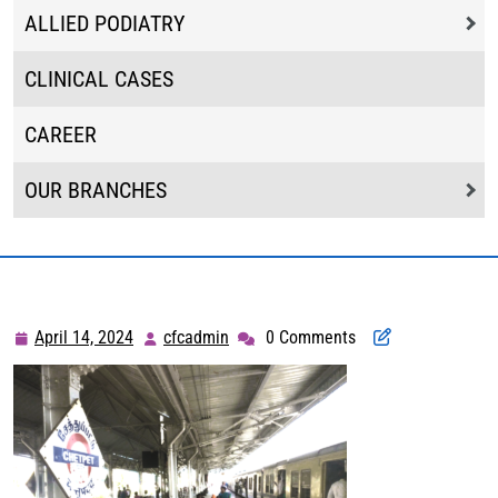
ALLIED PODIATRY
CLINICAL CASES
CAREER
OUR BRANCHES
April 14, 2024
cfcadmin
0 Comments
April
cfcadmin
14,
2024