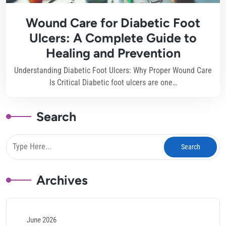
Wound Care for Diabetic Foot
Ulcers: A Complete Guide to
Healing and Prevention
Understanding Diabetic Foot Ulcers: Why Proper Wound Care
Is Critical Diabetic foot ulcers are one…
Search
Archives
June 2026