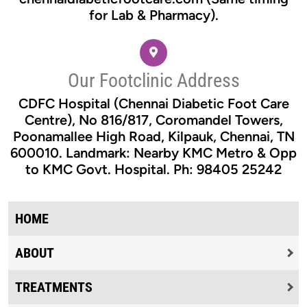
for Lab & Pharmacy).
Our Footclinic Address
CDFC Hospital (Chennai Diabetic Foot Care
Centre), No 816/817, Coromandel Towers,
Poonamallee High Road, Kilpauk, Chennai, TN
600010. Landmark: Nearby KMC Metro & Opp
to KMC Govt. Hospital. Ph: 98405 25242
HOME
ABOUT
TREATMENTS