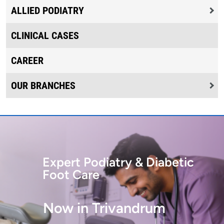
ALLIED PODIATRY
CLINICAL CASES
CAREER
OUR BRANCHES
Expert Podiatry & Diabetic
Foot Care
Now in Trivandrum