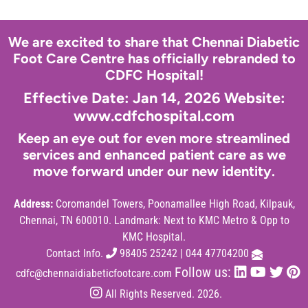
We are excited to share that Chennai Diabetic
Foot Care Centre has officially rebranded to
CDFC Hospital!
Effective Date: Jan 14, 2026 Website:
www.cdfchospital.com
Keep an eye out for even more streamlined
services and enhanced patient care as we
move forward under our new identity.
Address:
Coromandel Towers, Poonamallee High Road, Kilpauk,
Chennai, TN 600010. Landmark: Next to KMC Metro & Opp to
KMC Hospital.
Contact Info.
98405 25242
|
044 47704200
Follow us:
cdfc@chennaidiabeticfootcare.com
All Rights Reserved. 2026.