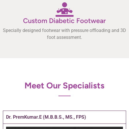
Custom Diabetic Footwear
Specially designed footwear with pressure offloading and 3D
foot assessment.
Meet Our Specialists
Dr. PremKumar.E (M.B.B.S., MS., FPS)