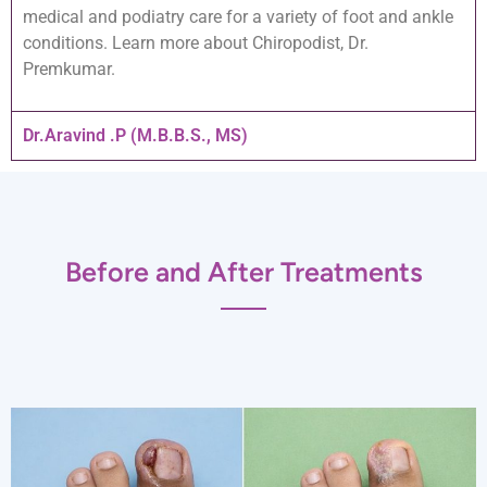
medical and podiatry care for a variety of foot and ankle
conditions. Learn more about Chiropodist, Dr.
Premkumar.
Dr.Aravind .P (M.B.B.S., MS)
Before and After Treatments