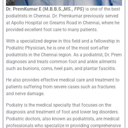
Dr. PremKumar
.
E (M.B.B.S.,
MS., FPS
)
is one of the best
podiatrists in Chennai. Dr. Premkumar previously served
at Apollo Hospital on Greams Road in Chennai, where he
provided excellent foot care to many patients.
With a specialized degree in this field and a fellowship in
Podiatric Physician, he is one of the most sort-after
podiatrists in the Chennai region. As a podiatrist, Dr. Prem
diagnoses and treats common foot and ankle ailments
such as bunions, corns, heel pain, and plantar fasciitis.
He also provides effective medical care and treatment to
patients suffering from severe cases such as fractures
and nerve damage.
Podiatry is the medical specialty that focuses on the
diagnosis and treatment of foot and lower leg disorders.
Podiatric doctors, also known as podiatrists, are medical
professionals who specialize in providing comprehensive