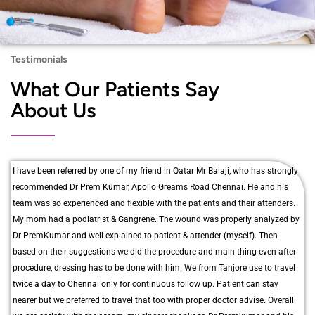
Testimonials
What Our Patients Say
About Us
I have been referred by one of my friend in Qatar Mr Balaji, who has strongly
recommended Dr Prem Kumar, Apollo Greams Road Chennai. He and his
team was so experienced and flexible with the patients and their attenders.
My mom had a podiatrist & Gangrene. The wound was properly analyzed by
Dr PremKumar and well explained to patient & attender (myself). Then
based on their suggestions we did the procedure and main thing even after
procedure, dressing has to be done with him. We from Tanjore use to travel
twice a day to Chennai only for continuous follow up. Patient can stay
nearer but we preferred to travel that too with proper doctor advise. Overall