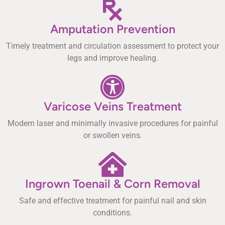
Amputation Prevention
Timely treatment and circulation assessment to protect your
legs and improve healing.
Varicose Veins Treatment
Modern laser and minimally invasive procedures for painful
or swollen veins.
Ingrown Toenail & Corn Removal
Safe and effective treatment for painful nail and skin
conditions.