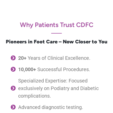
Why Patients Trust CDFC
Pioneers in Foot Care – Now Closer to You
20+
Years of Clinical Excellence.
10,000+
Successful Procedures.
Specialized Expertise: Focused
exclusively on Podiatry and Diabetic
complications.
Advanced diagnostic testing.