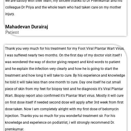
we are satisfy with their team, my sincere thanks to Dr Premkumar and his
colleague Dr Priya and the whole team who had taken care on my mother
injury.
Mahadevan Durairaj
Patient
Thank you very much for his treatment for my Foot Viral Plantar Wart Virus.
I was suffered nearly two months. On the first day of my doctor visit itself I
was wondered the way of doctor giving respect and kind words to patient
and he explain the infection very clearly and how he is going to start the
treatment and how long it will take to cure. By his experience and knowledge
he told it will take less than one month to cure. Day one itself he cut small
piece of skin from my feet for biopsy test and he diagnosis it's Viral Plantar
Wart. Biopsy report also confirmed it's Plantar Wart virus. Mostly it will cure
on first dose itself if needed second dose will apply after 3rd week from first
dose taken. Now I am completely alright with my first dose of belomycin
injection. Thanks you so much for you wonderful treatment sir. For his
knowledge and experience on podiatrist, i will strongly recommend Dr.
premkumar.