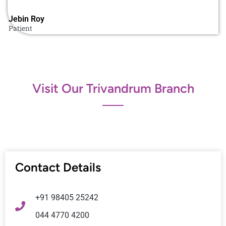
Jebin Roy​
Patient
Visit Our Trivandrum Branch
Contact Details
+91 98405 25242
044 4770 4200