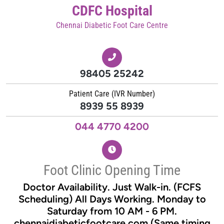
CDFC Hospital
Chennai Diabetic Foot Care Centre
98405 25242
Patient Care (IVR Number)
8939 55 8939
044 4770 4200
Foot Clinic Opening Time
Doctor Availability. Just Walk-in. (FCFS
Scheduling) All Days Working. Monday to
Saturday from 10 AM - 6 PM.
chennaidiabeticfootcare.com (Same timing