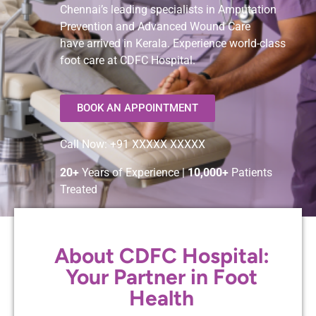
Chennai’s leading specialists in Amputation
Prevention and Advanced Wound Care
have arrived in Kerala. Experience world-class
foot care at CDFC Hospital.
BOOK AN APPOINTMENT
Call Now: +91 XXXXX XXXXX
20+
Years of Experience |
10,000+
Patients
Treated
About CDFC Hospital:
Your Partner in Foot
Health