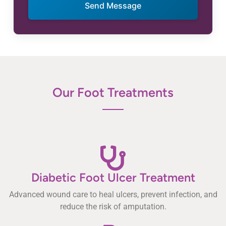
Send Message
Our Foot Treatments
Diabetic Foot Ulcer Treatment
Advanced wound care to heal ulcers, prevent infection, and
reduce the risk of amputation.