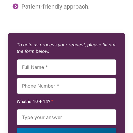
Patient-friendly approach.
To help us process your request, please fill out
the form below.
What is 10 + 14?
*