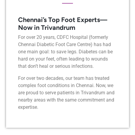
Chennai’s Top Foot Experts—
Now in Trivandrum
For over 20 years, CDFC Hospital (formerly
Chennai Diabetic Foot Care Centre) has had
one main goal: to save legs. Diabetes can be
hard on your feet, often leading to wounds
that don’t heal or serious infections.
For over two decades, our team has treated
complex foot conditions in Chennai. Now, we
are proud to serve patients in Trivandrum and
nearby areas with the same commitment and
expertise.