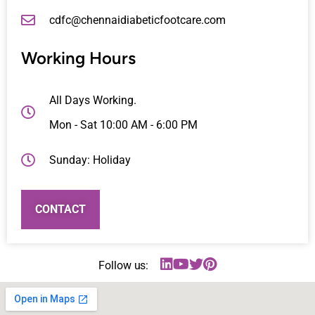
cdfc@chennaidiabeticfootcare.com
Working Hours
All Days Working.
Mon - Sat 10:00 AM - 6:00 PM
Sunday: Holiday
CONTACT
Follow us: