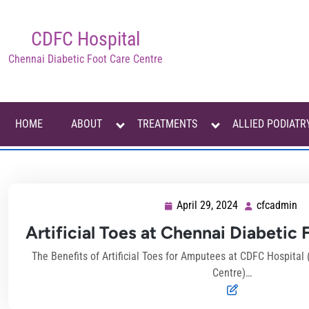
Skip
to
CDFC Hospital
content
Chennai Diabetic Foot Care Centre
HOME
ABOUT
TREATMENTS
ALLIED PODIATR
April 29, 2024
cfcadmin
April
cf
29,
Artificial Toes at Chennai Diabetic
2024
The Benefits of Artificial Toes for Amputees at CDFC Hospital
Centre)…