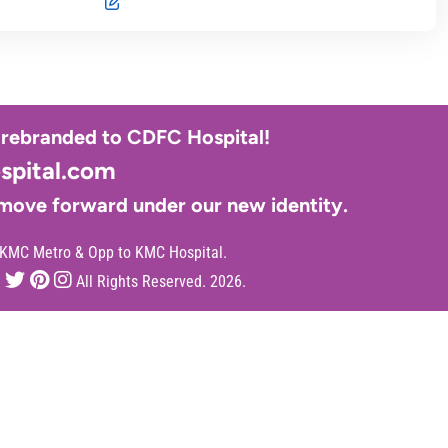
y rebranded to CDFC Hospital!
pital.com
 move forward under our new identity.
 KMC Metro & Opp to KMC Hospital.
All Rights Reserved. 2026.