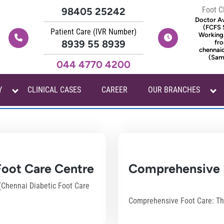
Foot C
98405 25242
Doctor Ava
(FCFS 
Patient Care (IVR Number)
Working
8939 55 8939
fro
chennai
(Same
044 4770 4200
Y
CLINICAL CASES
CAREER
OUR BRANCHES
cadmin
 Foot Care Centre
Comprehensive F
 (Chennai Diabetic Foot Care
Comprehensive Foot Care: The