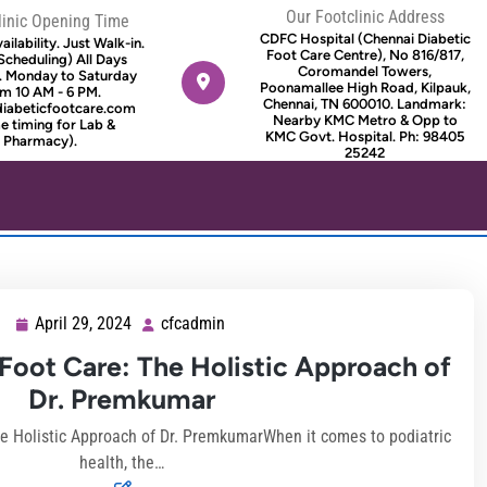
Our Footclinic Address
linic Opening Time
CDFC Hospital (Chennai Diabetic
ilability. Just Walk-in.
Foot Care Centre), No 816/817,
Scheduling) All Days
Coromandel Towers,
. Monday to Saturday
Poonamallee High Road, Kilpauk,
m 10 AM - 6 PM.
Chennai, TN 600010. Landmark:
diabeticfootcare.com
Nearby KMC Metro & Opp to
 timing for Lab &
KMC Govt. Hospital. Ph: 98405
Pharmacy).
25242
April 29, 2024
cfcadmin
April
cfcadmin
29,
oot Care: The Holistic Approach of
2024
Dr. Premkumar
 Holistic Approach of Dr. PremkumarWhen it comes to podiatric
health, the…