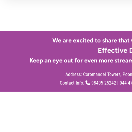
We are excited to share that
Effective 
Keep an eye out for even more stream
Address:
Coromandel Towers, Poona
Contact Info.
98405 25242
|
044 4