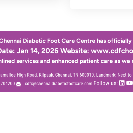
 Chennai Diabetic Foot Care Centre has officiall
Date: Jan 14, 2026 Website:
www.cdfchos
lined services and enhanced patient care as we
mallee High Road, Kilpauk, Chennai, TN 600010. Landmark: Next to
Follow us:
7704200
cdfc@chennaidiabeticfootcare.com