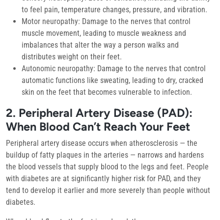
to feel pain, temperature changes, pressure, and vibration.
Motor neuropathy:
Damage to the nerves that control
muscle movement, leading to muscle weakness and
imbalances that alter the way a person walks and
distributes weight on their feet.
Autonomic neuropathy:
Damage to the nerves that control
automatic functions like sweating, leading to dry, cracked
skin on the feet that becomes vulnerable to infection.
2. Peripheral Artery Disease (PAD):
When Blood Can’t Reach Your Feet
Peripheral artery disease occurs when atherosclerosis — the
buildup of fatty plaques in the arteries — narrows and hardens
the blood vessels that supply blood to the legs and feet. People
with diabetes are at significantly higher risk for PAD, and they
tend to develop it earlier and more severely than people without
diabetes.