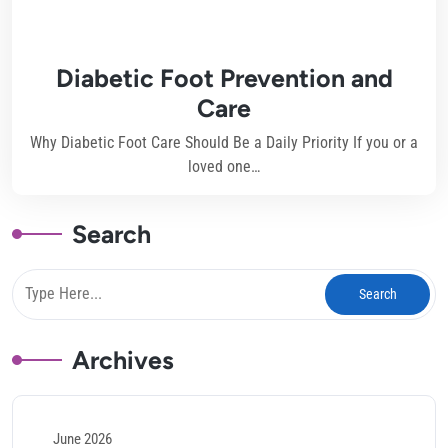
Diabetic Foot Prevention and
Care
Why Diabetic Foot Care Should Be a Daily Priority If you or a
loved one…
Search
Archives
June 2026