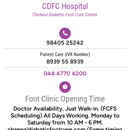
Skip
CDFC Hospital
to
Chennai Diabetic Foot Care Centre
content
98405 25242
Patient Care (IVR Number)
8939 55 8939
044 4770 4200
Foot Clinic Opening Time
Doctor Availability. Just Walk-in. (FCFS
Scheduling) All Days Working. Monday to
Saturday from 10 AM - 6 PM.
chennaidiabeticfootcare.com (Same timing