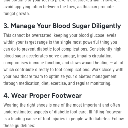
avoid applying lotion between the toes, as this can promote
fungal growth.
3. Manage Your Blood Sugar Diligently
This cannot be overstated: keeping your blood glucose levels
within your target range is the single most powerful thing you
can do to prevent diabetic foot complications. Consistently high
blood sugar accelerates nerve damage, impairs circulation,
compromises immune function, and slows wound healing — all of
which contribute directly to foot complications. Work closely with
your healthcare team to optimize your diabetes management
through medication, diet, exercise, and regular monitoring.
4. Wear Proper Footwear
Wearing the right shoes is one of the most important and often
underestimated aspects of diabetic foot care. Ill-fitting footwear
is a leading cause of foot injuries in people with diabetes. Follow
these guidelines: