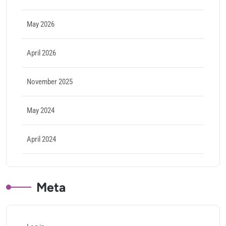
May 2026
April 2026
November 2025
May 2024
April 2024
Meta