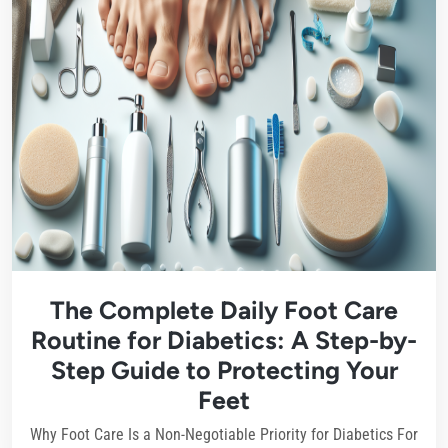
The Complete Daily Foot Care
Routine for Diabetics: A Step-by-
Step Guide to Protecting Your
Feet
Why Foot Care Is a Non-Negotiable Priority for Diabetics For