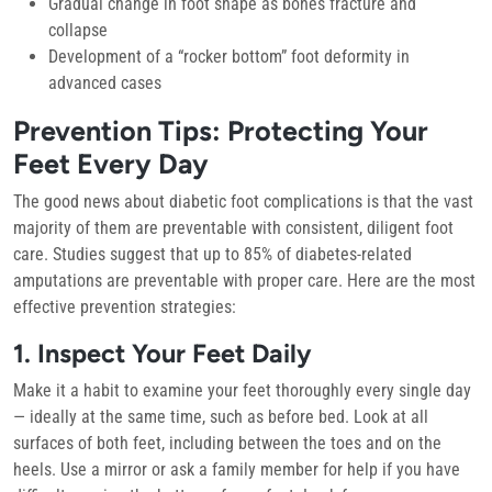
Gradual change in foot shape as bones fracture and
collapse
Development of a “rocker bottom” foot deformity in
advanced cases
Prevention Tips: Protecting Your
Feet Every Day
The good news about diabetic foot complications is that the vast
majority of them are preventable with consistent, diligent foot
care. Studies suggest that up to 85% of diabetes-related
amputations are preventable with proper care. Here are the most
effective prevention strategies:
1. Inspect Your Feet Daily
Make it a habit to examine your feet thoroughly every single day
— ideally at the same time, such as before bed. Look at all
surfaces of both feet, including between the toes and on the
heels. Use a mirror or ask a family member for help if you have