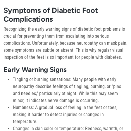
Symptoms of Diabetic Foot
Complications
Recognizing the early warning signs of diabetic foot problems is
crucial for preventing them from escalating into serious
complications. Unfortunately, because neuropathy can mask pain,
some symptoms are subtle or absent. This is why regular visual
inspection of the feet is so important for people with diabetes.
Early Warning Signs
Tingling or burning sensations:
Many people with early
neuropathy describe feelings of tingling, burning, or “pins
and needles,” particularly at night. While this may seem
minor, it indicates nerve damage is occurring.
Numbness:
A gradual loss of feeling in the feet or toes,
making it harder to detect injuries or changes in
temperature.
Changes in skin color or temperature:
Redness, warmth, or