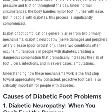
pressure and friction throughout the day. Under normal
circumstances, the body handles minor foot injuries with ease.
But in people with diabetes, this process is significantly
compromised.
Diabetic foot complications generally arise from two primary
mechanisms:
diabetic neuropathy
(nerve damage) and
peripheral
artery disease
(poor circulation). These two conditions often
occur simultaneously in people with diabetes, creating a
dangerous combination that dramatically increases the risk of
foot ulcers, infections, and in severe cases, amputations.
Understanding how these mechanisms work is the first step
toward appreciating why consistent, proactive foot care is so
critically important for people with diabetes.
Causes of Diabetic Foot Problems
1. Diabetic Neuropathy: When You