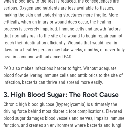
When blood flow to the feet is reduced, the consequences are
serious. Oxygen and nutrients are less available to tissues,
making the skin and underlying structures more fragile. More
critically, when an injury or wound does occur, the healing
process is severely impaired. Immune cells and growth factors
that normally rush to the site of a wound to begin repair cannot
reach their destination efficiently. Wounds that would heal in
days for a healthy person may take weeks, months, or never fully
heal in someone with advanced PAD.
PAD also makes infections harder to fight. Without adequate
blood flow delivering immune cells and antibiotics to the site of
infection, bacteria can thrive and spread more easily.
3. High Blood Sugar: The Root Cause
Chronic high blood glucose (hyperglycemia) is ultimately the
driving force behind most diabetic foot complications. Elevated
blood sugar damages blood vessels and nerves, impairs immune
function, and creates an environment where bacteria and fungi