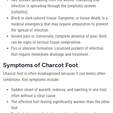
infection is spreading through the lymphatic system
(cellulitis).
Black or dark-colored tissue:
Gangrene, or tissue death, is a
medical emergency that may require amputation to prevent
the spread of infection.
Severe pain or, conversely, complete absence of pain:
Both
can be signs of serious tissue compromise.
Pus or abscess formation:
Localized pockets of infection
that require immediate drainage and treatment.
Symptoms of Charcot Foot
Charcot foot is often misdiagnosed because it can mimic other
conditions. Key symptoms include:
Sudden onset of warmth, redness, and swelling in one foot,
often without a clear cause
The affected foot feeling significantly warmer than the other
foot