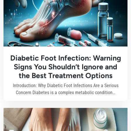
Diabetic Foot Infection: Warning
Signs You Shouldn’t Ignore and
the Best Treatment Options
Introduction: Why Diabetic Foot Infections Are a Serious
Concern Diabetes is a complex metabolic condition…