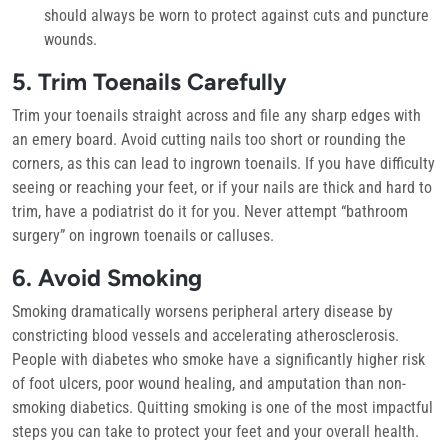
should always be worn to protect against cuts and puncture
wounds.
5. Trim Toenails Carefully
Trim your toenails straight across and file any sharp edges with
an emery board. Avoid cutting nails too short or rounding the
corners, as this can lead to ingrown toenails. If you have difficulty
seeing or reaching your feet, or if your nails are thick and hard to
trim, have a podiatrist do it for you. Never attempt “bathroom
surgery” on ingrown toenails or calluses.
6. Avoid Smoking
Smoking dramatically worsens peripheral artery disease by
constricting blood vessels and accelerating atherosclerosis.
People with diabetes who smoke have a significantly higher risk
of foot ulcers, poor wound healing, and amputation than non-
smoking diabetics. Quitting smoking is one of the most impactful
steps you can take to protect your feet and your overall health.