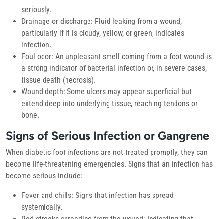
seriously.
Drainage or discharge:
Fluid leaking from a wound,
particularly if it is cloudy, yellow, or green, indicates
infection.
Foul odor:
An unpleasant smell coming from a foot wound is
a strong indicator of bacterial infection or, in severe cases,
tissue death (necrosis).
Wound depth:
Some ulcers may appear superficial but
extend deep into underlying tissue, reaching tendons or
bone.
Signs of Serious Infection or Gangrene
When diabetic foot infections are not treated promptly, they can
become life-threatening emergencies. Signs that an infection has
become serious include:
Fever and chills:
Signs that infection has spread
systemically.
Red streaks spreading from the wound:
Indicating that