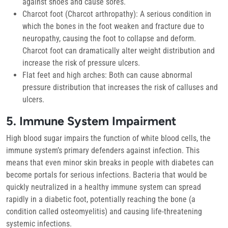
against shoes and cause sores.
Charcot foot (Charcot arthropathy):
A serious condition in
which the bones in the foot weaken and fracture due to
neuropathy, causing the foot to collapse and deform.
Charcot foot can dramatically alter weight distribution and
increase the risk of pressure ulcers.
Flat feet and high arches:
Both can cause abnormal
pressure distribution that increases the risk of calluses and
ulcers.
5. Immune System Impairment
High blood sugar impairs the function of white blood cells, the
immune system’s primary defenders against infection. This
means that even minor skin breaks in people with diabetes can
become portals for serious infections. Bacteria that would be
quickly neutralized in a healthy immune system can spread
rapidly in a diabetic foot, potentially reaching the bone (a
condition called osteomyelitis) and causing life-threatening
systemic infections.