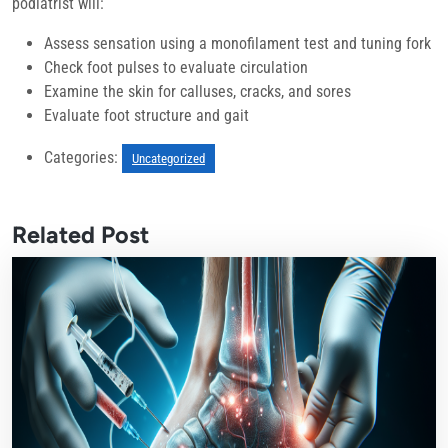
podiatrist will:
Assess sensation using a monofilament test and tuning fork
Check foot pulses to evaluate circulation
Examine the skin for calluses, cracks, and sores
Evaluate foot structure and gait
Categories:
Uncategorized
Related Post