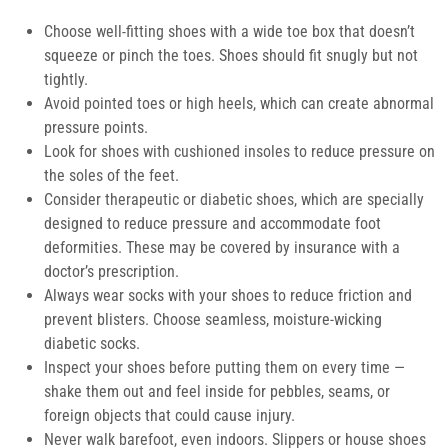
Choose well-fitting shoes
with a wide toe box that doesn’t
squeeze or pinch the toes. Shoes should fit snugly but not
tightly.
Avoid pointed toes or high heels,
which can create abnormal
pressure points.
Look for shoes with cushioned insoles
to reduce pressure on
the soles of the feet.
Consider therapeutic or diabetic shoes,
which are specially
designed to reduce pressure and accommodate foot
deformities. These may be covered by insurance with a
doctor’s prescription.
Always wear socks
with your shoes to reduce friction and
prevent blisters. Choose seamless, moisture-wicking
diabetic socks.
Inspect your shoes before putting them on
every time —
shake them out and feel inside for pebbles, seams, or
foreign objects that could cause injury.
Never walk barefoot,
even indoors. Slippers or house shoes