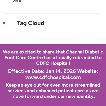
Log in
Tag Cloud
We are excited to share that Chennai Diabetic
Foot Care Centre has officially rebranded to
CDFC Hospital!
Effective Date: Jan 14, 2026 Website:
www.cdfchospital.com
Keep an eye out for even more streamlined
services and enhanced patient care as we
move forward under our new identity.