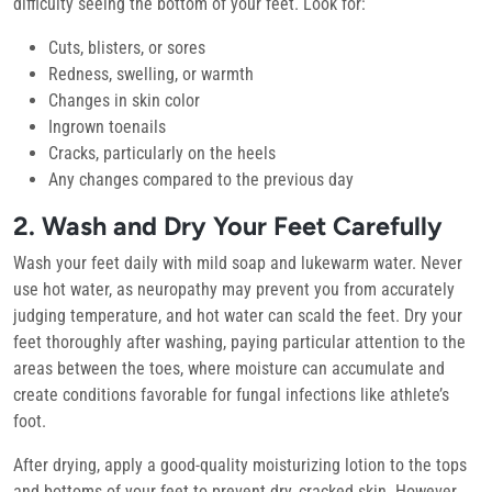
difficulty seeing the bottom of your feet. Look for:
Cuts, blisters, or sores
Redness, swelling, or warmth
Changes in skin color
Ingrown toenails
Cracks, particularly on the heels
Any changes compared to the previous day
2. Wash and Dry Your Feet Carefully
Wash your feet daily with mild soap and lukewarm water. Never
use hot water, as neuropathy may prevent you from accurately
judging temperature, and hot water can scald the feet. Dry your
feet thoroughly after washing, paying particular attention to the
areas between the toes, where moisture can accumulate and
create conditions favorable for fungal infections like athlete’s
foot.
After drying, apply a good-quality moisturizing lotion to the tops
and bottoms of your feet to prevent dry, cracked skin. However,