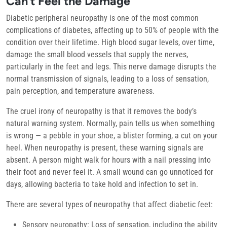
Can’t Feel the Damage
Diabetic peripheral neuropathy is one of the most common
complications of diabetes, affecting up to 50% of people with the
condition over their lifetime. High blood sugar levels, over time,
damage the small blood vessels that supply the nerves,
particularly in the feet and legs. This nerve damage disrupts the
normal transmission of signals, leading to a loss of sensation,
pain perception, and temperature awareness.
The cruel irony of neuropathy is that it removes the body’s
natural warning system. Normally, pain tells us when something
is wrong — a pebble in your shoe, a blister forming, a cut on your
heel. When neuropathy is present, these warning signals are
absent. A person might walk for hours with a nail pressing into
their foot and never feel it. A small wound can go unnoticed for
days, allowing bacteria to take hold and infection to set in.
There are several types of neuropathy that affect diabetic feet:
Sensory neuropathy:
Loss of sensation, including the ability