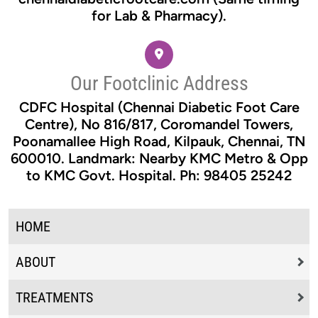
for Lab & Pharmacy).
Our Footclinic Address
CDFC Hospital (Chennai Diabetic Foot Care
Centre), No 816/817, Coromandel Towers,
Poonamallee High Road, Kilpauk, Chennai, TN
600010. Landmark: Nearby KMC Metro & Opp
to KMC Govt. Hospital. Ph: 98405 25242
HOME
ABOUT
TREATMENTS