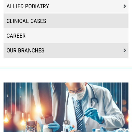
ALLIED PODIATRY
CLINICAL CASES
CAREER
OUR BRANCHES