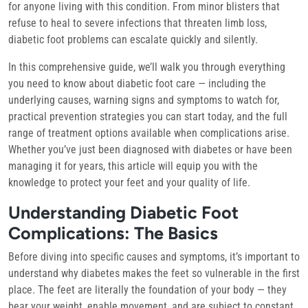
for anyone living with this condition. From minor blisters that
refuse to heal to severe infections that threaten limb loss,
diabetic foot problems can escalate quickly and silently.
In this comprehensive guide, we’ll walk you through everything
you need to know about diabetic foot care — including the
underlying causes, warning signs and symptoms to watch for,
practical prevention strategies you can start today, and the full
range of treatment options available when complications arise.
Whether you’ve just been diagnosed with diabetes or have been
managing it for years, this article will equip you with the
knowledge to protect your feet and your quality of life.
Understanding Diabetic Foot
Complications: The Basics
Before diving into specific causes and symptoms, it’s important to
understand why diabetes makes the feet so vulnerable in the first
place. The feet are literally the foundation of your body — they
bear your weight, enable movement, and are subject to constant