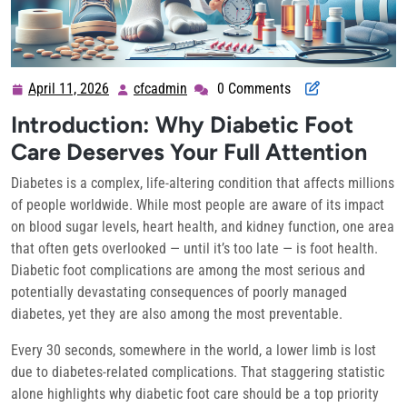
April 11, 2026
cfcadmin
0 Comments
April
cfcadmin
11,
Introduction: Why Diabetic Foot
2026
Care Deserves Your Full Attention
Diabetes is a complex, life-altering condition that affects millions
of people worldwide. While most people are aware of its impact
on blood sugar levels, heart health, and kidney function, one area
that often gets overlooked — until it’s too late — is foot health.
Diabetic foot complications are among the most serious and
potentially devastating consequences of poorly managed
diabetes, yet they are also among the most preventable.
Every 30 seconds, somewhere in the world, a lower limb is lost
due to diabetes-related complications. That staggering statistic
alone highlights why diabetic foot care should be a top priority