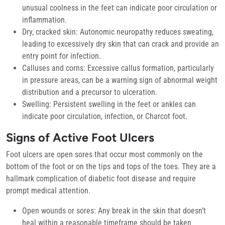
unusual coolness in the feet can indicate poor circulation or
inflammation.
Dry, cracked skin:
Autonomic neuropathy reduces sweating,
leading to excessively dry skin that can crack and provide an
entry point for infection.
Calluses and corns:
Excessive callus formation, particularly
in pressure areas, can be a warning sign of abnormal weight
distribution and a precursor to ulceration.
Swelling:
Persistent swelling in the feet or ankles can
indicate poor circulation, infection, or Charcot foot.
Signs of Active Foot Ulcers
Foot ulcers are open sores that occur most commonly on the
bottom of the foot or on the tips and tops of the toes. They are a
hallmark complication of diabetic foot disease and require
prompt medical attention.
Open wounds or sores:
Any break in the skin that doesn’t
heal within a reasonable timeframe should be taken