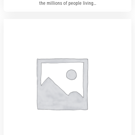
the millions of people living…