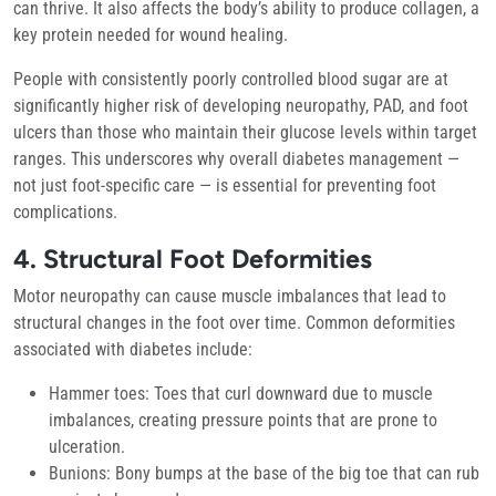
can thrive. It also affects the body’s ability to produce collagen, a
key protein needed for wound healing.
People with consistently poorly controlled blood sugar are at
significantly higher risk of developing neuropathy, PAD, and foot
ulcers than those who maintain their glucose levels within target
ranges. This underscores why overall diabetes management —
not just foot-specific care — is essential for preventing foot
complications.
4. Structural Foot Deformities
Motor neuropathy can cause muscle imbalances that lead to
structural changes in the foot over time. Common deformities
associated with diabetes include:
Hammer toes:
Toes that curl downward due to muscle
imbalances, creating pressure points that are prone to
ulceration.
Bunions:
Bony bumps at the base of the big toe that can rub