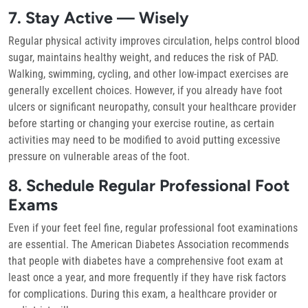
7. Stay Active — Wisely
Regular physical activity improves circulation, helps control blood
sugar, maintains healthy weight, and reduces the risk of PAD.
Walking, swimming, cycling, and other low-impact exercises are
generally excellent choices. However, if you already have foot
ulcers or significant neuropathy, consult your healthcare provider
before starting or changing your exercise routine, as certain
activities may need to be modified to avoid putting excessive
pressure on vulnerable areas of the foot.
8. Schedule Regular Professional Foot
Exams
Even if your feet feel fine, regular professional foot examinations
are essential. The American Diabetes Association recommends
that people with diabetes have a comprehensive foot exam at
least once a year, and more frequently if they have risk factors
for complications. During this exam, a healthcare provider or