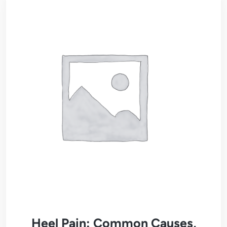
Heel Pain: Common Causes,