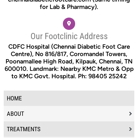
for Lab & Pharmacy).
Our Footclinic Address
CDFC Hospital (Chennai Diabetic Foot Care
Centre), No 816/817, Coromandel Towers,
Poonamallee High Road, Kilpauk, Chennai, TN
600010. Landmark: Nearby KMC Metro & Opp
to KMC Govt. Hospital. Ph: 98405 25242
HOME
ABOUT
TREATMENTS