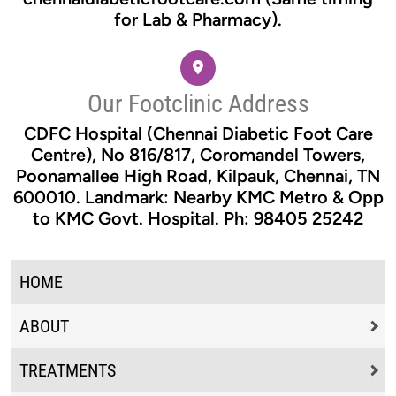
for Lab & Pharmacy).
Our Footclinic Address
CDFC Hospital (Chennai Diabetic Foot Care
Centre), No 816/817, Coromandel Towers,
Poonamallee High Road, Kilpauk, Chennai, TN
600010. Landmark: Nearby KMC Metro & Opp
to KMC Govt. Hospital. Ph: 98405 25242
HOME
ABOUT
TREATMENTS