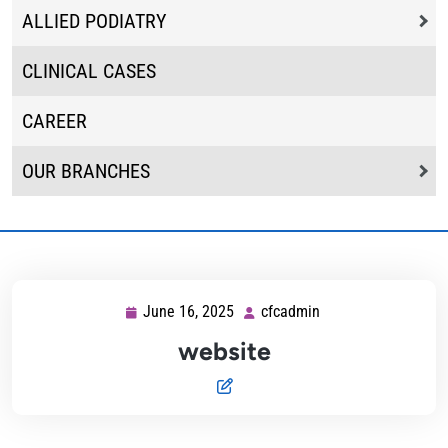
ALLIED PODIATRY
CLINICAL CASES
CAREER
OUR BRANCHES
June 16, 2025
cfcadmin
June
cfcadmin
16,
website
2025