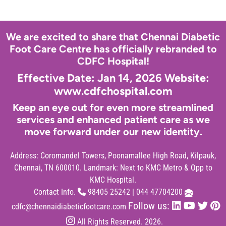
We are excited to share that Chennai Diabetic
Foot Care Centre has officially rebranded to
CDFC Hospital!
Effective Date: Jan 14, 2026 Website:
www.cdfchospital.com
Keep an eye out for even more streamlined
services and enhanced patient care as we
move forward under our new identity.
Address:
Coromandel Towers, Poonamallee High Road, Kilpauk,
Chennai, TN 600010. Landmark: Next to KMC Metro & Opp to
KMC Hospital.
Contact Info.
98405 25242
|
044 47704200
Follow us:
cdfc@chennaidiabeticfootcare.com
All Rights Reserved. 2026.