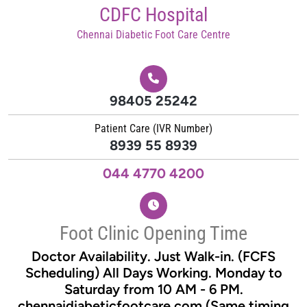
Skip
CDFC Hospital
to
Chennai Diabetic Foot Care Centre
content
98405 25242
Patient Care (IVR Number)
8939 55 8939
044 4770 4200
Foot Clinic Opening Time
Doctor Availability. Just Walk-in. (FCFS
Scheduling) All Days Working. Monday to
Saturday from 10 AM - 6 PM.
chennaidiabeticfootcare.com (Same timing