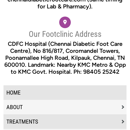
for Lab & Pharmacy).
Our Footclinic Address
CDFC Hospital (Chennai Diabetic Foot Care
Centre), No 816/817, Coromandel Towers,
Poonamallee High Road, Kilpauk, Chennai, TN
600010. Landmark: Nearby KMC Metro & Opp
to KMC Govt. Hospital. Ph: 98405 25242
HOME
ABOUT
TREATMENTS