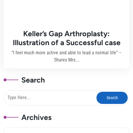
Keller’s Gap Arthroplasty:
Illustration of a Successful case
“I feel much more active and able to lead a normal life” –
Shares Mrs.…
Search
Archives