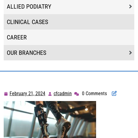
ALLIED PODIATRY
CLINICAL CASES
CAREER
OUR BRANCHES
February 21, 2024
cfcadmin
0 Comments
February
cfcadmin
21,
2024