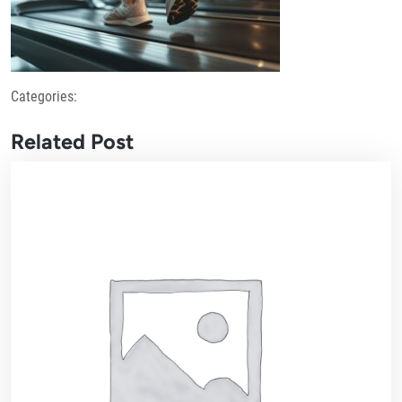
Categories:
Related Post