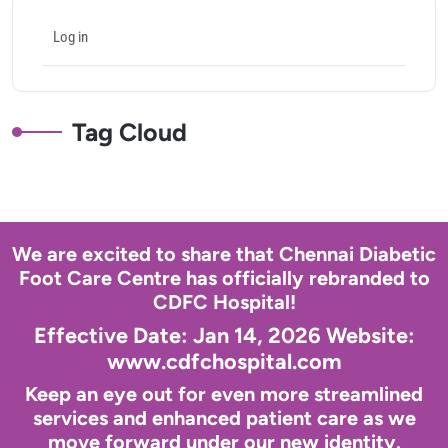
Log in
Tag Cloud
We are excited to share that Chennai Diabetic
Foot Care Centre has officially rebranded to
CDFC Hospital!
Effective Date: Jan 14, 2026 Website:
www.cdfchospital.com
Keep an eye out for even more streamlined
services and enhanced patient care as we
move forward under our new identity.