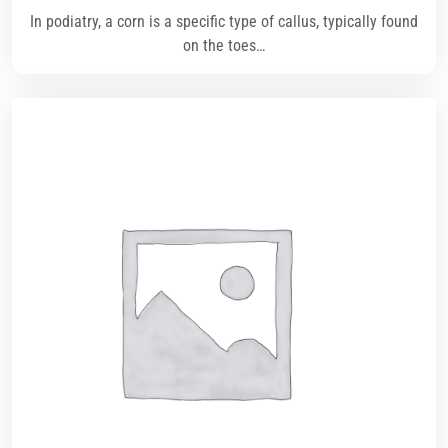
In podiatry, a corn is a specific type of callus, typically found
on the toes…