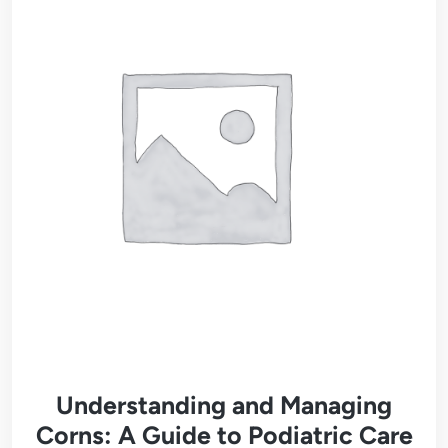
Understanding and Managing
Corns: A Guide to Podiatric Care