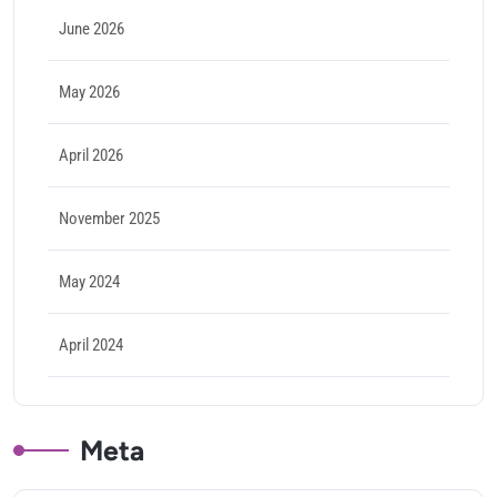
June 2026
May 2026
April 2026
November 2025
May 2024
April 2024
Meta