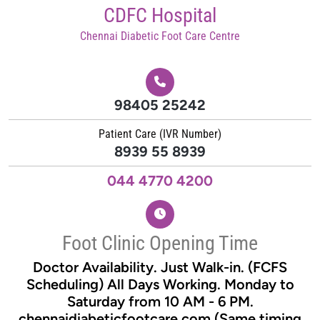
Skip
CDFC Hospital
to
Chennai Diabetic Foot Care Centre
content
98405 25242
Patient Care (IVR Number)
8939 55 8939
044 4770 4200
Foot Clinic Opening Time
Doctor Availability. Just Walk-in. (FCFS
Scheduling) All Days Working. Monday to
Saturday from 10 AM - 6 PM.
chennaidiabeticfootcare.com (Same timing