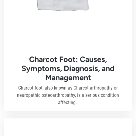
Charcot Foot: Causes,
Symptoms, Diagnosis, and
Management
Charcot foot, also known as Charcot arthropathy or
neuropathic osteoarthropathy, is a serious condition
affecting…